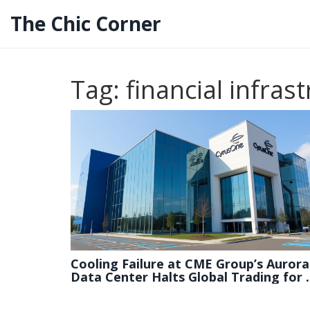
The Chic Corner
Tag: financial infras
Cooling Failure at CME Group’s Aurora
Data Center Halts Global Trading for 
Minutes