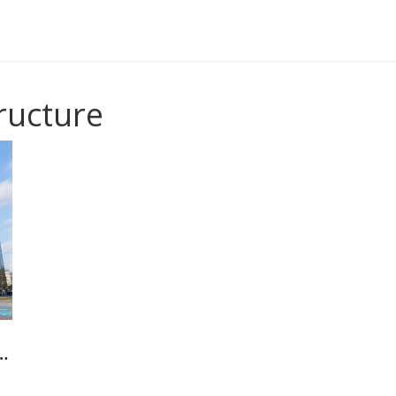
tructure
97