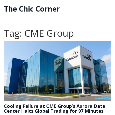
The Chic Corner
Tag: CME Group
Cooling Failure at CME Group’s Aurora Data
Center Halts Global Trading for 97 Minutes