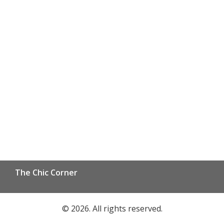
The Chic Corner
© 2026. All rights reserved.