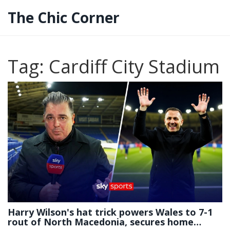
The Chic Corner
Tag: Cardiff City Stadium
Harry Wilson's hat trick powers Wales to 7-1
rout of North Macedonia, secures home