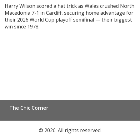
playoff semifinal
Harry Wilson scored a hat trick as Wales crushed North
Macedonia 7-1 in Cardiff, securing home advantage for
their 2026 World Cup playoff semifinal — their biggest
win since 1978.
The Chic Corner
© 2026. All rights reserved.