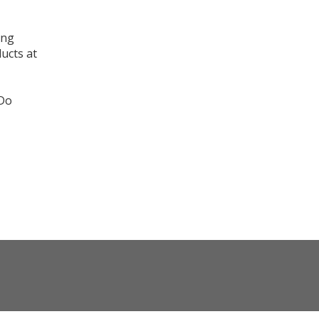
ing
ducts at
 Do