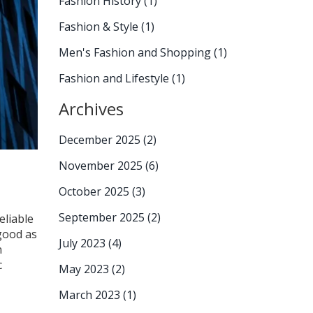
Fashion History
(1)
Fashion & Style
(1)
Men's Fashion and Shopping
(1)
Fashion and Lifestyle
(1)
Archives
December 2025
(2)
November 2025
(6)
October 2025
(3)
September 2025
(2)
eliable
 good as
July 2023
(4)
n
c
May 2023
(2)
March 2023
(1)