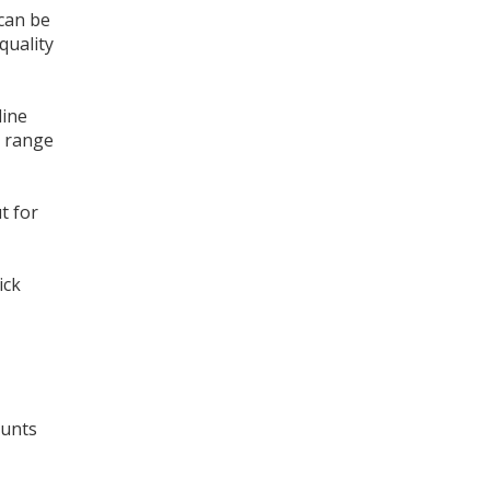
 can be
quality
line
e range
t for
ick
ounts