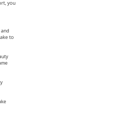
ort, you
, and
take to
auty
same
ty
ake