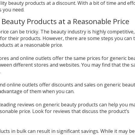
lity beauty products at a discount. With a bit of time and eff
s you need.
 Beauty Products at a Reasonable Price
rice can be tricky. The beauty industry is highly competitive
 for their products. However, there are some steps you can 
ducts at a reasonable price.
tores and online outlets offer the same prices for generic be
ween different stores and websites. You may find that the 
.
nd online outlets offer discounts and sales on generic beau
 advantage of them when you can.
 Reading reviews on generic beauty products can help you m
asonable price. Look for reviews that discuss the product’s
cts in bulk can result in significant savings. While it may be