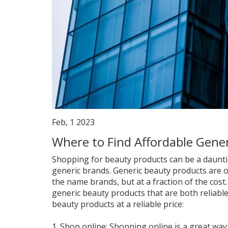
Feb, 1 2023
Where to Find Affordable Gene
Shopping for beauty products can be a daunting
generic brands. Generic beauty products are o
the name brands, but at a fraction of the cost. 
generic beauty products that are both reliable
beauty products at a reliable price:
1. Shop online: Shopping online is a great way