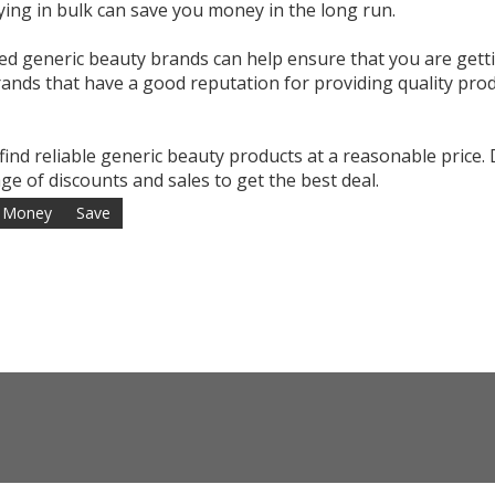
ying in bulk can save you money in the long run.
ed generic beauty brands can help ensure that you are gett
brands that have a good reputation for providing quality pro
 find reliable generic beauty products at a reasonable price.
e of discounts and sales to get the best deal.
Money
Save