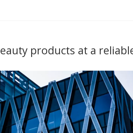
eauty products at a reliabl