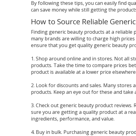
By following these tips, you can easily find qua
can save money while still getting the product
How to Source Reliable Generic
Finding generic beauty products at a reliable p
many brands are willing to charge high prices
ensure that you get quality generic beauty pro
1. Shop around online and in stores. Not all s
products. Take the time to compare prices bet
product is available at a lower price elsewhere
2. Look for discounts and sales. Many stores a
products. Keep an eye out for these and take
3. Check out generic beauty product reviews.
sure you are getting a quality product at a re
ingredients, performance, and value.
4. Buy in bulk. Purchasing generic beauty produ