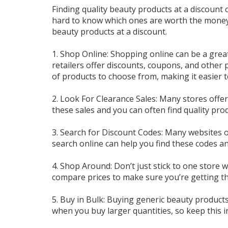
Finding quality beauty products at a discount 
hard to know which ones are worth the money, 
beauty products at a discount.
1. Shop Online: Shopping online can be a grea
retailers offer discounts, coupons, and other
of products to choose from, making it easier t
2. Look For Clearance Sales: Many stores offe
these sales and you can often find quality produ
3. Search for Discount Codes: Many websites o
search online can help you find these codes 
4. Shop Around: Don’t just stick to one store
compare prices to make sure you’re getting th
5. Buy in Bulk: Buying generic beauty product
when you buy larger quantities, so keep this