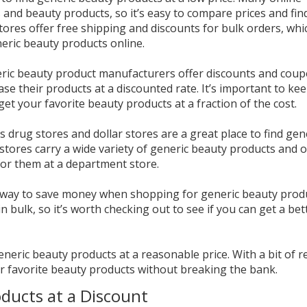
cs and beauty products, so it’s easy to compare prices and fin
stores offer free shipping and discounts for bulk orders, whi
eric beauty products online.
eric beauty product manufacturers offer discounts and cou
se their products at a discounted rate. It’s important to ke
get your favorite beauty products at a fraction of the cost.
as drug stores and dollar stores are a great place to find gen
stores carry a wide variety of generic beauty products and o
or them at a department store.
at way to save money when shopping for generic beauty prod
 bulk, so it’s worth checking out to see if you can get a bet
generic beauty products at a reasonable price. With a bit of 
ur favorite beauty products without breaking the bank.
ducts at a Discount