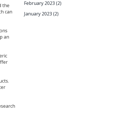
February 2023
(2)
d the
ch can
January 2023
(2)
pons
ep an
eric
ffer
ucts.
ter
research