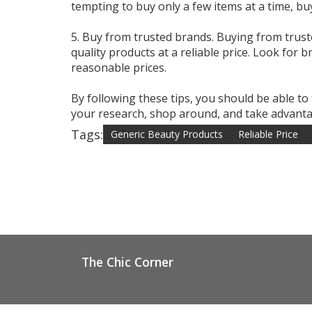
tempting to buy only a few items at a time, bu
5. Buy from trusted brands. Buying from trust
quality products at a reliable price. Look for 
reasonable prices.
By following these tips, you should be able to
your research, shop around, and take advantag
Tags:
Generic Beauty Products
Reliable Price
The Chic Corner