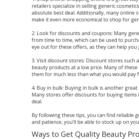
retailers specialize in selling generic cosmeti
absolute best deal. Additionally, many online 
make it even more economical to shop for gen
2. Look for discounts and coupons: Many gen
from time to time, which can be used to purcha
eye out for these offers, as they can help you 
3. Visit discount stores: Discount stores such 
beauty products at a low price. Many of these 
them for much less than what you would pay f
4. Buy in bulk: Buying in bulk is another gre
Many stores offer discounts for buying items in
deal.
By following these tips, you can find reliable 
and patience, you’ll be able to stock up on yo
Ways to Get Quality Beauty Pro