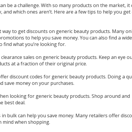
can be a challenge. With so many products on the market, it
and which ones aren’t. Here are a few tips to help you get 
t way to get discounts on generic beauty products. Many on
 promotions to help you save money. You can also find a wid
o find what you’re looking for.
r clearance sales on generic beauty products. Keep an eye ou
cts at a fraction of their original price.
ffer discount codes for generic beauty products. Doing a qu
and save money on your purchases.
 when looking for generic beauty products. Shop around and
e best deal.
s in bulk can help you save money. Many retailers offer disc
 in mind when shopping.