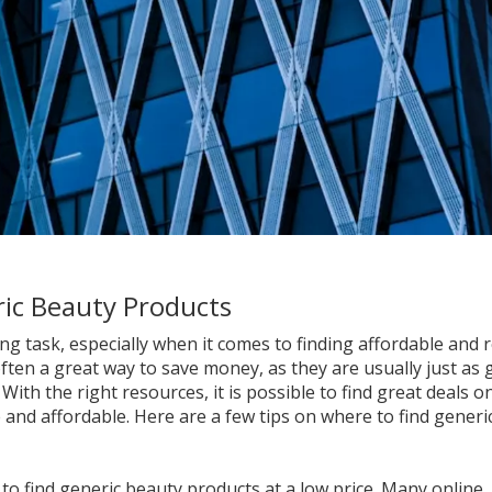
ric Beauty Products
 task, especially when it comes to finding affordable and r
ften a great way to save money, as they are usually just as
With the right resources, it is possible to find great deals o
 and affordable. Here are a few tips on where to find generi
 to find generic beauty products at a low price. Many online