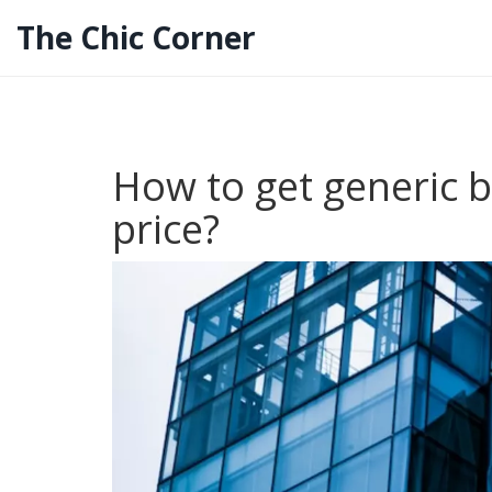
The Chic Corner
How to get generic b
price?