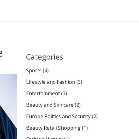
e
Categories
Sports
(4)
Lifestyle and Fashion
(3)
Entertainment
(3)
Beauty and Skincare
(2)
Europe Politics and Security
(2)
Beauty Retail Shopping
(1)