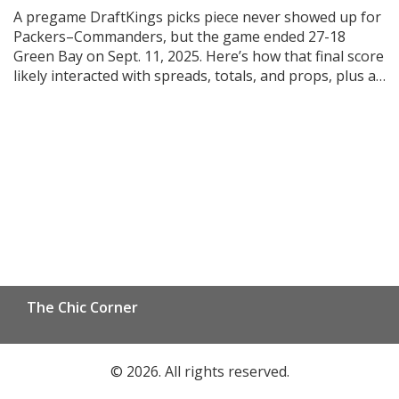
tells us
A pregame DraftKings picks piece never showed up for
Packers–Commanders, but the game ended 27-18
Green Bay on Sept. 11, 2025. Here’s how that final score
likely interacted with spreads, totals, and props, plus a
process to rebuild the missing betting angles for
future TNF matchups.
The Chic Corner
© 2026. All rights reserved.