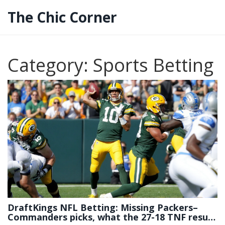
The Chic Corner
Category: Sports Betting
DraftKings NFL Betting: Missing Packers–
Commanders picks, what the 27-18 TNF result